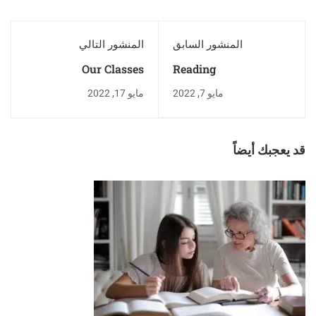
المنشور التالي
المنشور السابق
Our Classes
Reading
مايو 17, 2022
مايو 7, 2022
قد يعجبك أيضاً