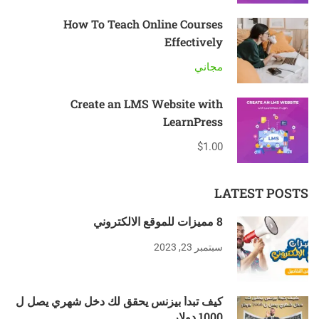
How To Teach Online Courses
Effectively
مجاني
Create an LMS Website with
LearnPress
$1.00
LATEST POSTS
8 مميزات للموقع الالكتروني
سبتمبر 23, 2023
كيف تبدأ بيزنس يحقق لك دخل شهري يصل ل
1000 دولار