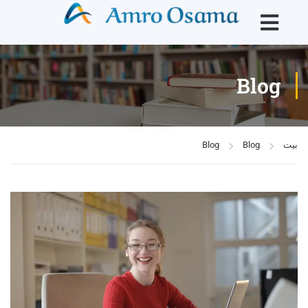
Blog
Blog
Blog
بيت