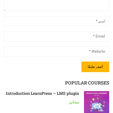
POPULAR COURSES
Introduction LearnPress – LMS plugin
مجاني