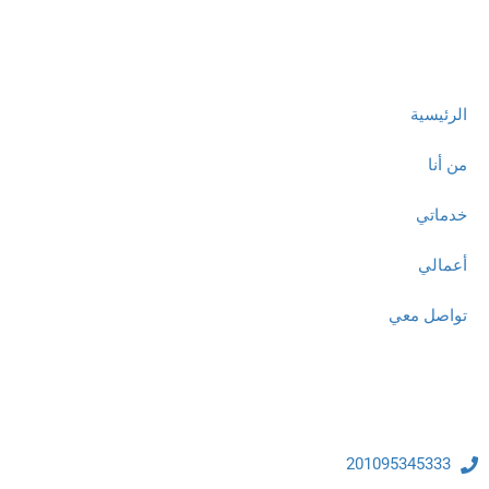
روابط مهمة
الرئيسية
من أنا
خدماتي
أعمالي
تواصل معي
تواصل معنا
201095345333