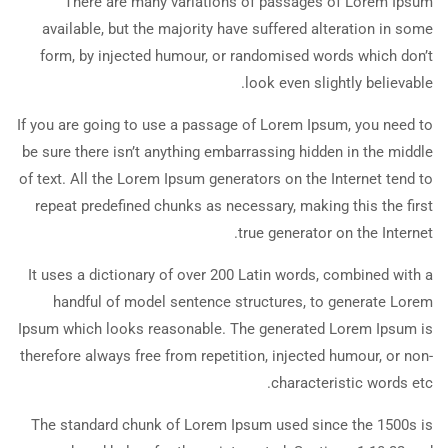
There are many variations of passages of Lorem Ipsum
available, but the majority have suffered alteration in some
form, by injected humour, or randomised words which don’t
look even slightly believable.
If you are going to use a passage of Lorem Ipsum, you need to
be sure there isn’t anything embarrassing hidden in the middle
of text. All the Lorem Ipsum generators on the Internet tend to
repeat predefined chunks as necessary, making this the first
true generator on the Internet.
It uses a dictionary of over 200 Latin words, combined with a
handful of model sentence structures, to generate Lorem
Ipsum which looks reasonable. The generated Lorem Ipsum is
therefore always free from repetition, injected humour, or non-
characteristic words etc.
The standard chunk of Lorem Ipsum used since the 1500s is