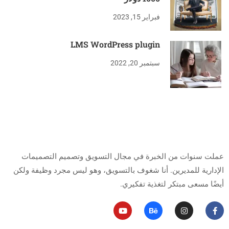
فبراير 15, 2023
LMS WordPress plugin
سبتمبر 20, 2022
من أنا
عملت سنوات من الخبرة في مجال التسويق وتصميم التصميمات
أنا شغوف بالتسويق، وهو ليس مجرد وظيفة ولكن
الإدارية للمديرين.
أيضًا مسعى مبتكر لتغذية تفكيري.