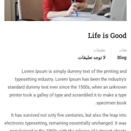
Life is Good
تعليقات
فئات
لا توجد تعليقات
Blog
Lorem Ipsum is simply dummy text of the printing and
typesetting industry. Lorem Ipsum has been the industry’s
standard dummy text ever since the 1500s, when an unknown
printer took a galley of type and scrambled it to make a type
specimen book.
It has survived not only five centuries, but also the leap into
electronic typesetting, remaining essentially unchanged. It was