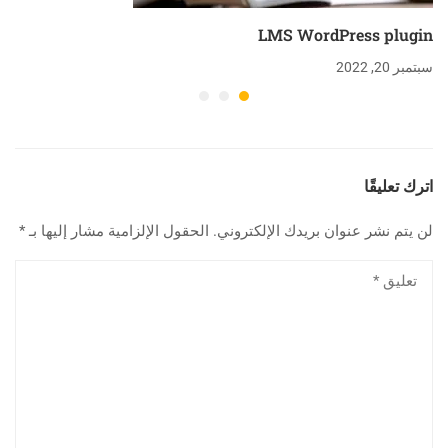
LMS WordPress plugin
سبتمبر 20, 2022
اترك تعليقًا
*
الحقول الإلزامية مشار إليها بـ
لن يتم نشر عنوان بريدك الإلكتروني.