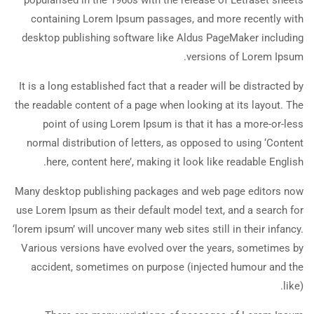
popularised in the 1960s with the release of Letraset sheets
containing Lorem Ipsum passages, and more recently with
desktop publishing software like Aldus PageMaker including
versions of Lorem Ipsum.
It is a long established fact that a reader will be distracted by
the readable content of a page when looking at its layout. The
point of using Lorem Ipsum is that it has a more-or-less
normal distribution of letters, as opposed to using ‘Content
here, content here’, making it look like readable English.
Many desktop publishing packages and web page editors now
use Lorem Ipsum as their default model text, and a search for
‘lorem ipsum’ will uncover many web sites still in their infancy.
Various versions have evolved over the years, sometimes by
accident, sometimes on purpose (injected humour and the
like).