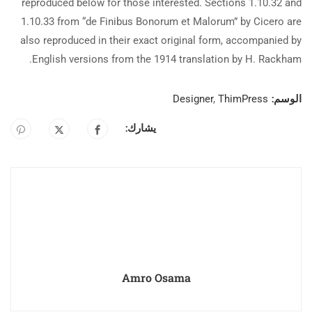
reproduced below for those interested. Sections 1.10.32 and
1.10.33 from “de Finibus Bonorum et Malorum” by Cicero are
also reproduced in their exact original form, accompanied by
English versions from the 1914 translation by H. Rackham.
الوسم:
Designer
,
ThimPress
يشارك:
Amro Osama