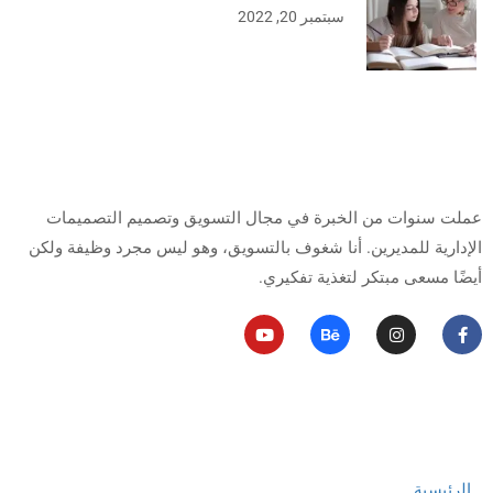
سبتمبر 20, 2022
من أنا
عملت سنوات من الخبرة في مجال التسويق وتصميم التصميمات
أنا شغوف بالتسويق، وهو ليس مجرد وظيفة ولكن
الإدارية للمديرين.
أيضًا مسعى مبتكر لتغذية تفكيري.
روابط مهمة
الرئيسية