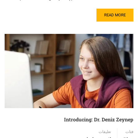
READ MORE
Introducing: Dr. Deniz Zeynep
تعليقات
فئات