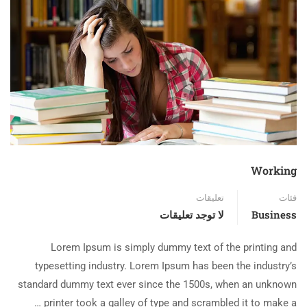
Working
تعليقات
فئات
لا توجد تعليقات
Business
Lorem Ipsum is simply dummy text of the printing and
typesetting industry. Lorem Ipsum has been the industry’s
standard dummy text ever since the 1500s, when an unknown
printer took a galley of type and scrambled it to make a …