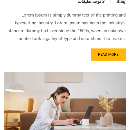
لا توجد تعليقات
Blog
Lorem Ipsum is simply dummy text of the printing and
typesetting industry. Lorem Ipsum has been the industry’s
standard dummy text ever since the 1500s, when an unknown
printer took a galley of type and scrambled it to make a …
READ MORE