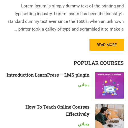
Lorem Ipsum is simply dummy text of the printing and
typesetting industry. Lorem Ipsum has been the industry’s
standard dummy text ever since the 1500s, when an unknown
printer took a galley of type and scrambled it to make a …
READ MORE
POPULAR COURSES
Introduction LearnPress – LMS plugin
مجاني
How To Teach Online Courses
Effectively
مجاني