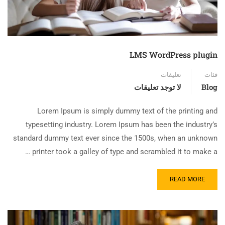
LMS WordPress plugin
تعليقات
فئات
لا توجد تعليقات
Blog
Lorem Ipsum is simply dummy text of the printing and
typesetting industry. Lorem Ipsum has been the industry’s
standard dummy text ever since the 1500s, when an unknown
printer took a galley of type and scrambled it to make a …
READ MORE