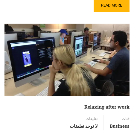
READ MORE
Relaxing after work
تعليقات
فئات
لا توجد تعليقات
Business