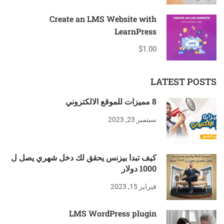
Create an LMS Website with
LearnPress
$1.00
LATEST POSTS
8 مميزات للموقع الالكتروني
سبتمبر 23, 2023
كيف تبدأ بيزنس يحقق لك دخل شهري يصل ل
1000 دولار
فبراير 15, 2023
LMS WordPress plugin