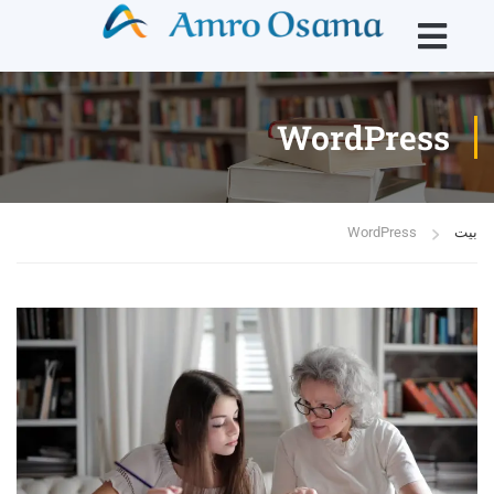
WordPress
WordPress
بيت