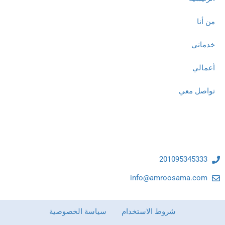
من أنا
خدماتي
أعمالي
تواصل معي
تواصل معنا
201095345333
info@amroosama.com
سياسة الخصوصية
شروط الاستخدام