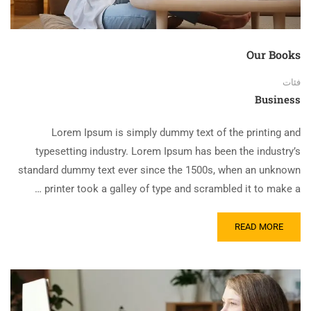
Our Books
فئات
Business
Lorem Ipsum is simply dummy text of the printing and
typesetting industry. Lorem Ipsum has been the industry’s
standard dummy text ever since the 1500s, when an unknown
printer took a galley of type and scrambled it to make a …
READ MORE