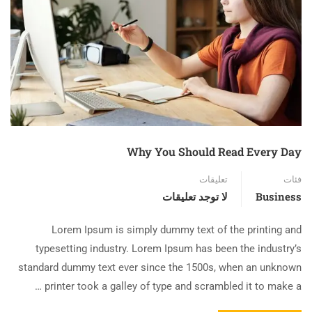
Why You Should Read Every Day
تعليقات
فئات
لا توجد تعليقات
Business
Lorem Ipsum is simply dummy text of the printing and
typesetting industry. Lorem Ipsum has been the industry’s
standard dummy text ever since the 1500s, when an unknown
printer took a galley of type and scrambled it to make a …