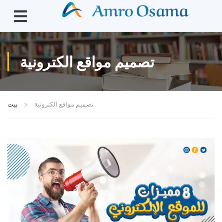
تصميم مواقع الكترونية
بيت
تصميم مواقع الكترونية