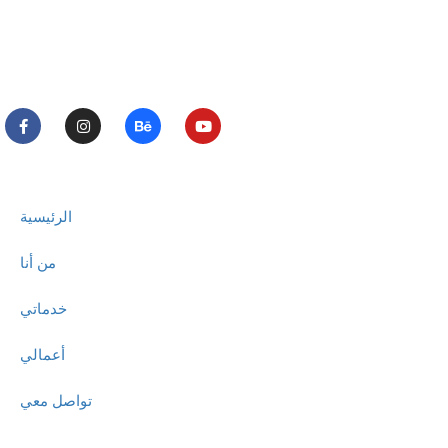
الرئيسية
من أنا
خدماتي
أعمالي
تواصل معي