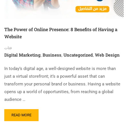
The Power of Online Presence: 8 Benefits of Having a
Website
فئات
Digital Marketing
Business
Uncategorized
Web Design
,
,
,
In today’s digital age, a well-designed website is more than
just a virtual storefront; it’s a powerful asset that can
transform your personal brand or business. Having a website
opens up a world of opportunities, from reaching a global
audience …
READ MORE