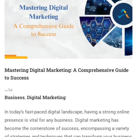
Mastering Digital Marketing: A Comprehensive Guide
to Success
فئات
Business
Digital Marketing
,
In today’s fast-paced digital landscape, having a strong online
presence is vital for any business. Digital marketing has
become the cornerstone of success, encompassing a variety
of strategies and techniques that can transform your business