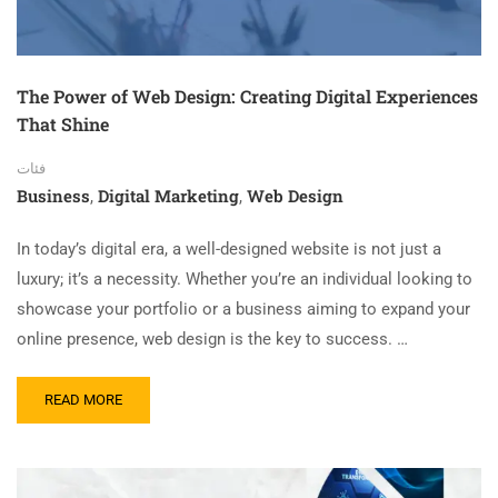
The Power of Web Design: Creating Digital Experiences
That Shine
فئات
Business
Digital Marketing
Web Design
,
,
In today’s digital era, a well-designed website is not just a
luxury; it’s a necessity. Whether you’re an individual looking to
showcase your portfolio or a business aiming to expand your
online presence, web design is the key to success. …
READ MORE