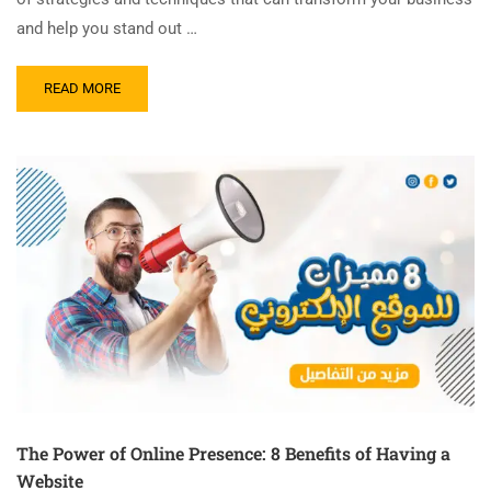
and help you stand out …
READ MORE
The Power of Online Presence: 8 Benefits of Having a
Website