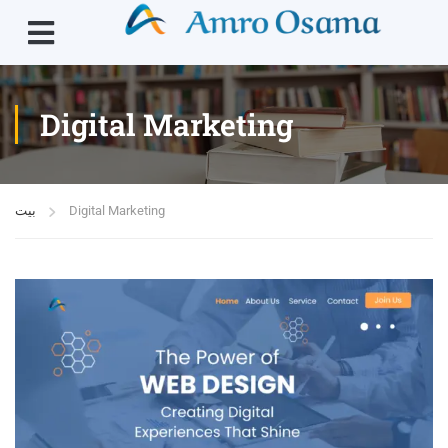
Digital Marketing
بيت
Digital Marketing