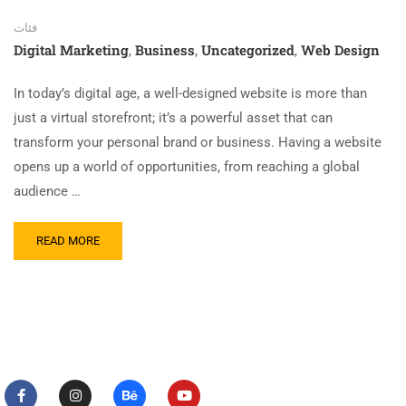
فئات
Digital Marketing
Business
Uncategorized
Web Design
,
,
,
In today’s digital age, a well-designed website is more than
just a virtual storefront; it’s a powerful asset that can
transform your personal brand or business. Having a website
opens up a world of opportunities, from reaching a global
audience …
READ MORE