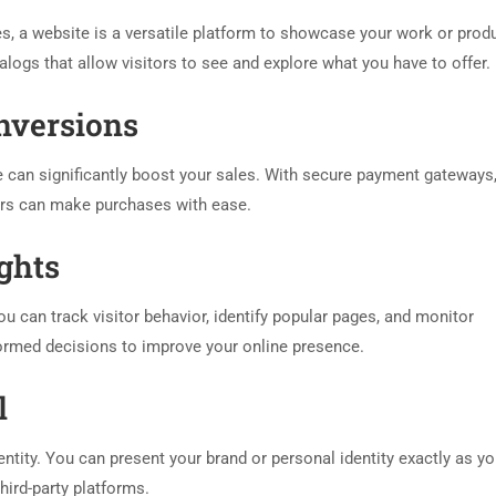
es, a website is a versatile platform to showcase your work or prod
alogs that allow visitors to see and explore what you have to offer.
onversions
 can significantly boost your sales. With secure payment gateways,
ers can make purchases with ease.
ights
u can track visitor behavior, identify popular pages, and monitor
ormed decisions to improve your online presence.
l
entity. You can present your brand or personal identity exactly as y
third-party platforms.