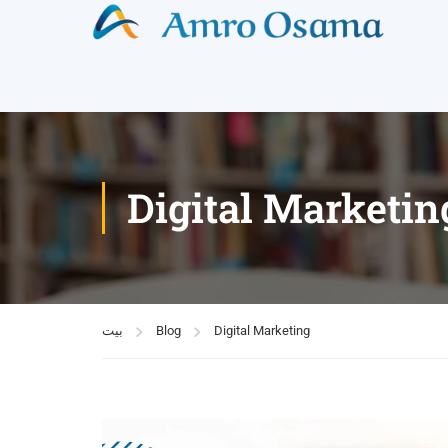
Digital Marketin
بيت
Blog
Digital Marketing