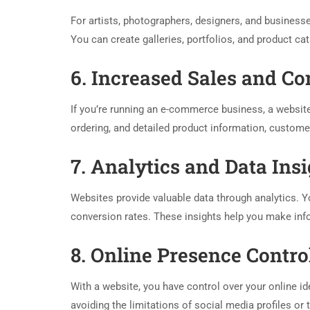
For artists, photographers, designers, and business
You can create galleries, portfolios, and product cat
6. Increased Sales and C
If you’re running an e-commerce business, a website
ordering, and detailed product information, custom
7. Analytics and Data Ins
Websites provide valuable data through analytics. Yo
conversion rates. These insights help you make inf
8. Online Presence Contro
With a website, you have control over your online id
avoiding the limitations of social media profiles or 