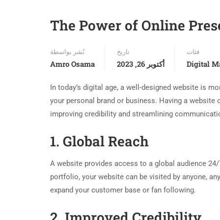
The Power of Online Prese
نُشر بواسطة
تاريخ
فئات
Amro Osama
أكتوبر 26, 2023
Digital M
In today’s digital age, a well-designed website is mor
your personal brand or business. Having a website o
improving credibility and streamlining communication.
1. Global Reach
A website provides access to a global audience 24
portfolio, your website can be visited by anyone, an
expand your customer base or fan following.
2. Improved Credibility