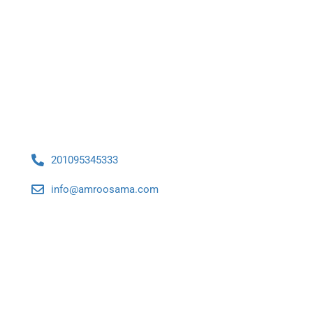
Contact Us
201095345333
info@amroosama.com