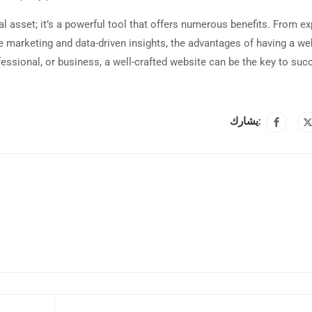
tal asset; it’s a powerful tool that offers numerous benefits. From e
ve marketing and data-driven insights, the advantages of having a we
ofessional, or business, a well-crafted website can be the key to suc
يشارك: