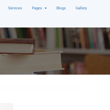
Services
Pages
Blogs
Gallery