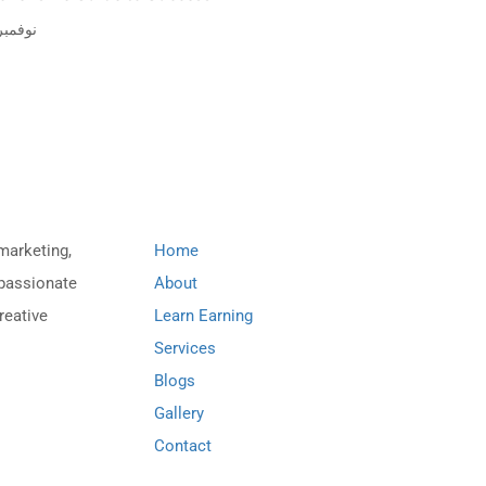
فمبر 8, 2023
Important Links
 marketing,
Home
 passionate
About
reative
Learn Earning
Services
Blogs
Gallery
Contact