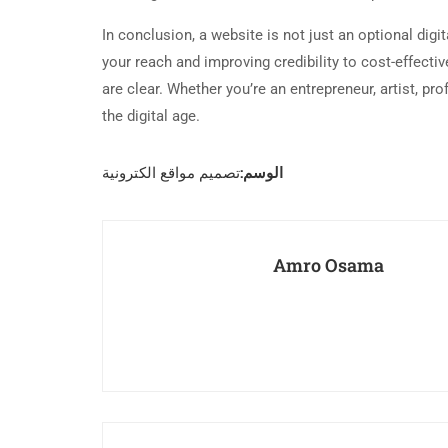
In conclusion, a website is not just an optional digi
your reach and improving credibility to cost-effecti
are clear. Whether you’re an entrepreneur, artist, pr
the digital age.
الوسم:
تصميم مواقع الكترونية
Amro Osama