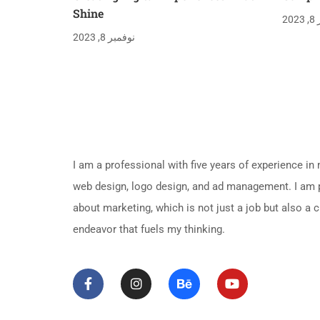
Shine
نو
نوفمبر 8, 2023
About Me
I am a professional with five years of experience in
web design, logo design, and ad management. I am
about marketing, which is not just a job but also a c
endeavor that fuels my thinking.