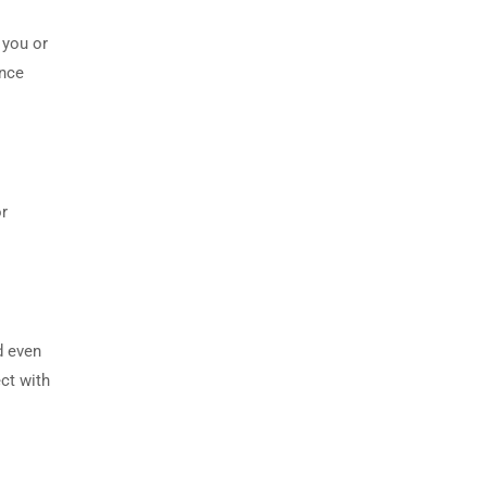
 you or
ence
or
d even
ct with