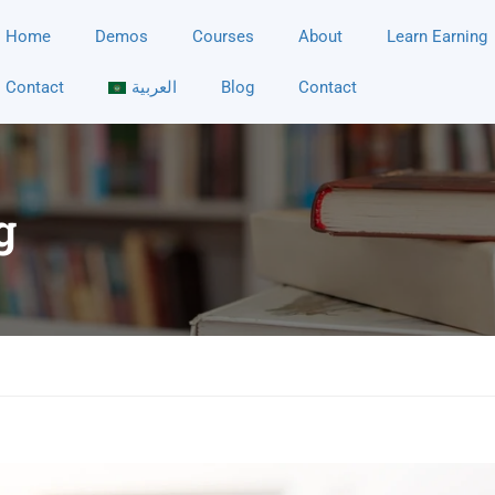
Home
Demos
Courses
About
Learn Earning
Contact
العربية
Blog
Contact
g