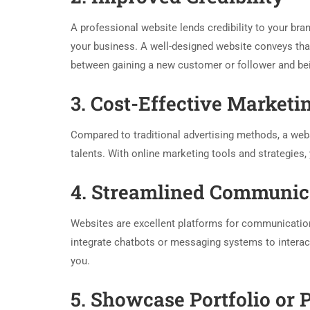
A professional website lends credibility to your brand
your business. A well-designed website conveys that 
between gaining a new customer or follower and be
3. Cost-Effective Marketi
Compared to traditional advertising methods, a webs
talents. With online marketing tools and strategies,
4. Streamlined Communic
Websites are excellent platforms for communication
integrate chatbots or messaging systems to interact 
you.
5. Showcase Portfolio or 