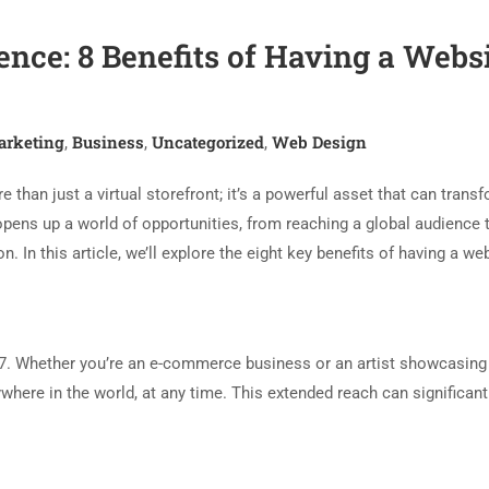
nce: 8 Benefits of Having a Webs
arketing
Business
Uncategorized
Web Design
,
,
,
e than just a virtual storefront; it’s a powerful asset that can trans
pens up a world of opportunities, from reaching a global audience 
 In this article, we’ll explore the eight key benefits of having a web
/7. Whether you’re an e-commerce business or an artist showcasing
ywhere in the world, at any time. This extended reach can significant