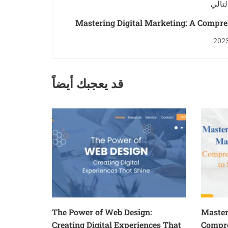
المنش
Mastering Digital Marketing: A Compr
Guide to
قد يعجبك أيضاً
The Power of Web Design:
Master
Creating Digital Experiences That
Compre