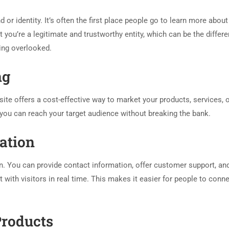
 or identity. It’s often the first place people go to learn more about
you’re a legitimate and trustworthy entity, which can be the differ
ing overlooked.
ng
ite offers a cost-effective way to market your products, services, 
 you can reach your target audience without breaking the bank.
ation
. You can provide contact information, offer customer support, an
with visitors in real time. This makes it easier for people to conne
Products