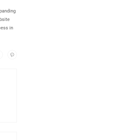
xpanding
bsite
cess in