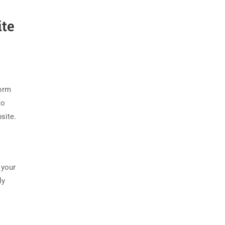
ite
form
to
site.
 your
ly