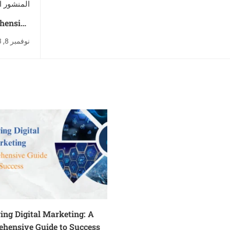
ور التالي
ehensive
 Success
نوفمبر 8, 2023
ing Digital Marketing: A
hensive Guide to Success