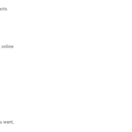
ucts.
 online
ou want,