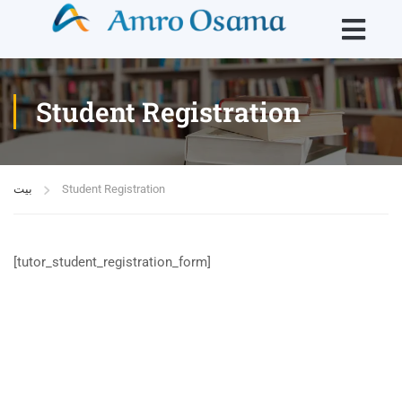
Student Registration
بيت
Student Registration
[tutor_student_registration_form]