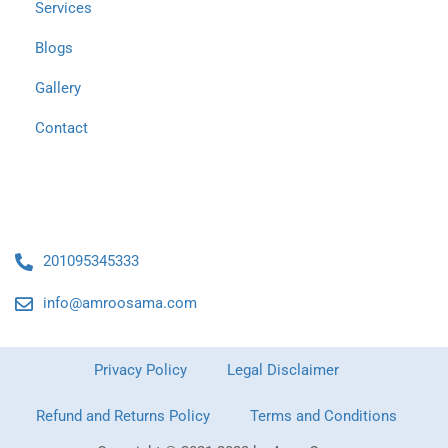
Services
Blogs
Gallery
Contact
Contact Us
201095345333
info@amroosama.com
Privacy Policy
Legal Disclaimer
Refund and Returns Policy
Terms and Conditions