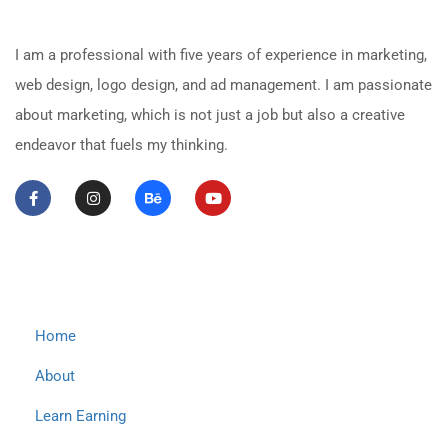
About Me
I am a professional with five years of experience in marketing,
web design, logo design, and ad management. I am passionate
about marketing, which is not just a job but also a creative
endeavor that fuels my thinking.
Important Links
Home
About
Learn Earning