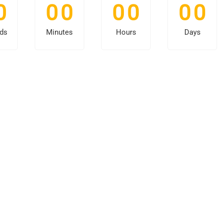
0
0
0
0
0
0
0
ds
Minutes
Hours
Days