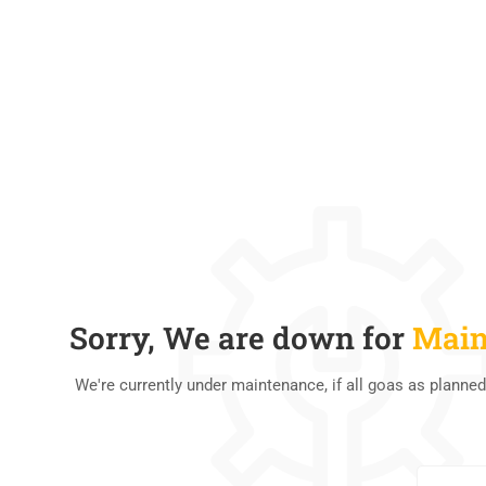
Sorry, We are down for
Main
We're currently under maintenance, if all goas as planned
0