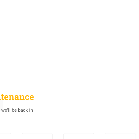
tenance
 we'll be back in
0
0
0
0
0
0
0